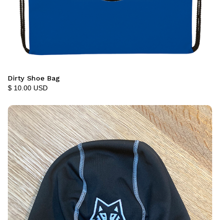
Dirty Shoe Bag
$ 10.00 USD