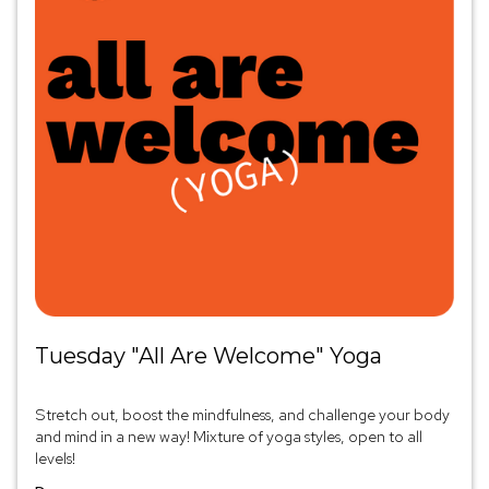
Tuesday "All Are Welcome" Yoga
Stretch out, boost the mindfulness, and challenge your body
and mind in a new way! Mixture of yoga styles, open to all
levels!