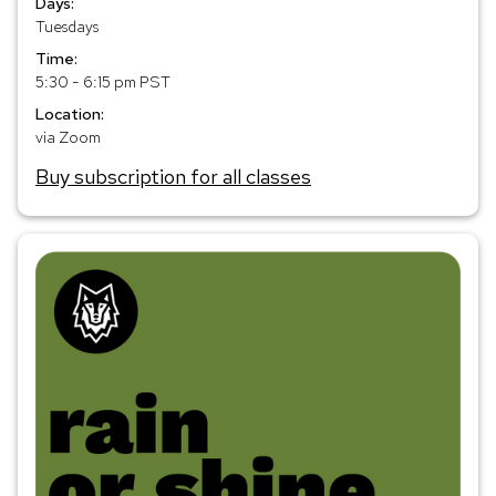
Days:
Tuesdays
Time:
5:30 - 6:15 pm PST
Location:
via Zoom
Buy subscription for all classes