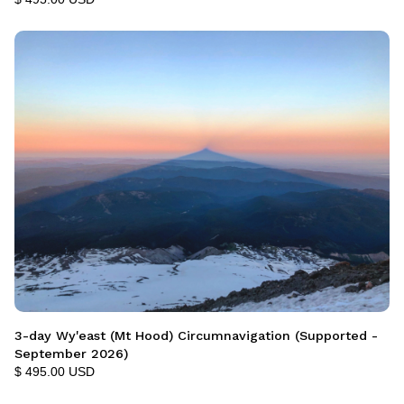
3-day Wy'east (Mt Hood) Circumnavigation (Supported -
September 2026)
$ 495.00 USD