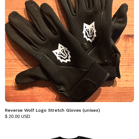
Reverse Wolf Logo Stretch Gloves (unisex)
$ 20.00 USD