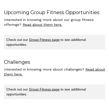
Upcoming Group Fitness Opportunities
Interested in knowing more about our group fitness
offerings?
Read about them here.
Check out our
Group Fitness page
to see additional
opportunities.
Challenges
Interested in knowing more about challenges?
Read about
them here.
Check out our
Group Fitness page
to see additional
opportunities.