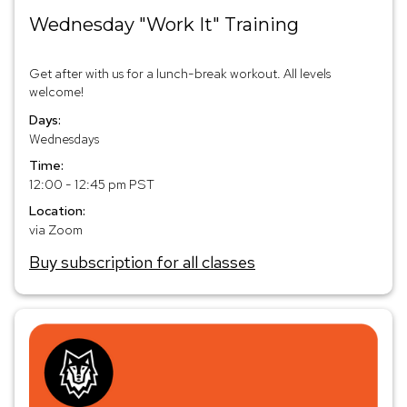
Wednesday "Work It" Training
Get after with us for a lunch-break workout. All levels
welcome!
Days:
Wednesdays
Time:
12:00 - 12:45 pm PST
Location:
via Zoom
Buy subscription for all classes