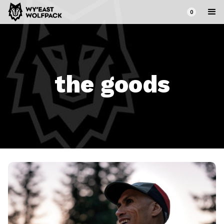
0
the goods