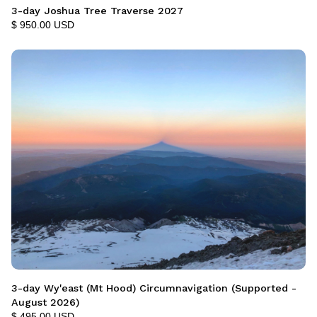
3-day Joshua Tree Traverse 2027
$ 950.00 USD
3-day Wy'east (Mt Hood) Circumnavigation (Supported -
August 2026)
$ 495.00 USD