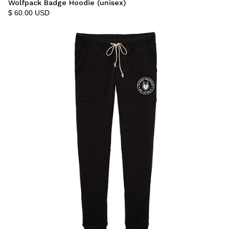
Wolfpack Badge Hoodie (unisex)
$ 60.00 USD