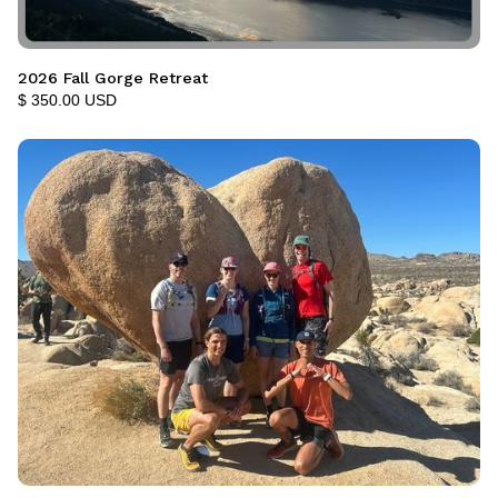
2026 Fall Gorge Retreat
$ 350.00 USD