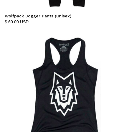
Wolfpack Jogger Pants (unisex)
$ 60.00 USD