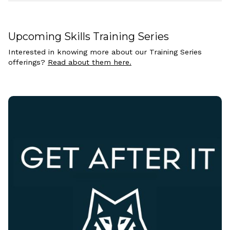
Upcoming Skills Training Series
Interested in knowing more about our Training Series
offerings?
Read about them here.