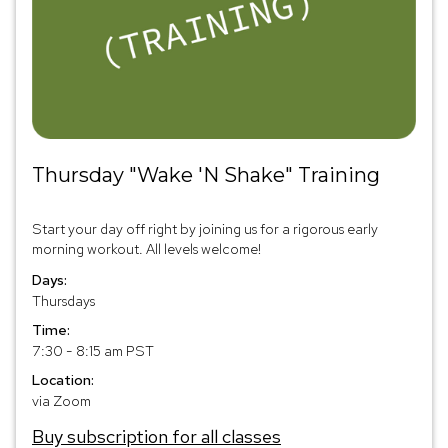
Thursday "Wake 'N Shake" Training
Start your day off right by joining us for a rigorous early
morning workout. All levels welcome!
Days:
Thursdays
Time:
7:30 - 8:15 am PST
Location:
via Zoom
Buy subscription for all classes