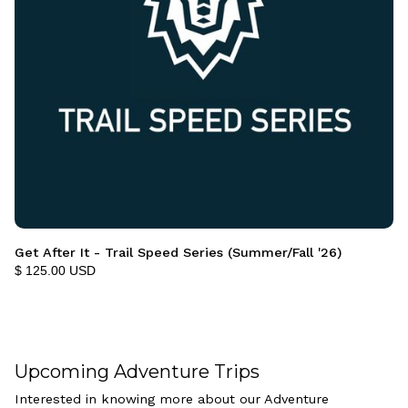
Get After It - Trail Speed Series (Summer/Fall '26)
$ 125.00 USD
Upcoming Adventure Trips
Interested in knowing more about our Adventure