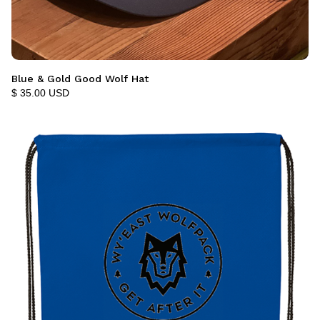
Blue & Gold Good Wolf Hat
$ 35.00 USD