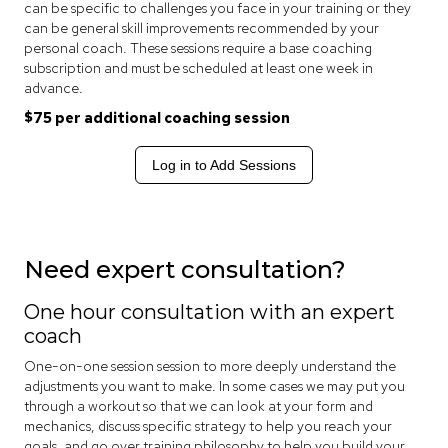
can be specific to challenges you face in your training or they
can be general skill improvements recommended by your
personal coach. These sessions require a base coaching
subscription and must be scheduled at least one week in
advance.
$75 per additional coaching session
Log in to Add Sessions
Need expert consultation?
One hour consultation with an expert
coach
One-on-one session session to more deeply understand the
adjustments you want to make. In some cases we may put you
through a workout so that we can look at your form and
mechanics, discuss specific strategy to help you reach your
goals, and go over training philosophy to help you build your