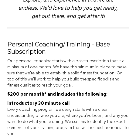
endless. We'd love to help you get ready,
get out there, and get after it!
Personal Coaching/Training - Base
Subscription
Our personal coaching starts with a base subscription that is a
minimum of one month. We have this minimum in place to make
sure that we're able to establish a solid fitness foundation. On
top of this we'll work to help you build the specific skills and
fitness qualities to reach your goal.
$200 per month* and includes the following:
Introductory 30 minute call
Every coaching program we design starts with a clear
understanding of who you are, where you've been, and why you
want to do what you're doing. We use this to identify the exact
elements of your training program that will be most beneficial to
you.