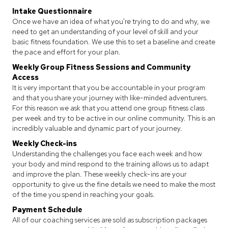
Intake Questionnaire
Once we have an idea of what you're trying to do and why, we
need to get an understanding of your level of skill and your
basic fitness foundation. We use this to set a baseline and create
the pace and effort for your plan.
Weekly Group Fitness Sessions and Community
Access
It is very important that you be accountable in your program
and that you share your journey with like-minded adventurers.
For this reason we ask that you attend one group fitness class
per week and try to be active in our online community. This is an
incredibly valuable and dynamic part of your journey.
Weekly Check-ins
Understanding the challenges you face each week and how
your body and mind respond to the training allows us to adapt
and improve the plan. These weekly check-ins are your
opportunity to give us the fine details we need to make the most
of the time you spend in reaching your goals.
Payment Schedule
All of our coaching services are sold as subscription packages