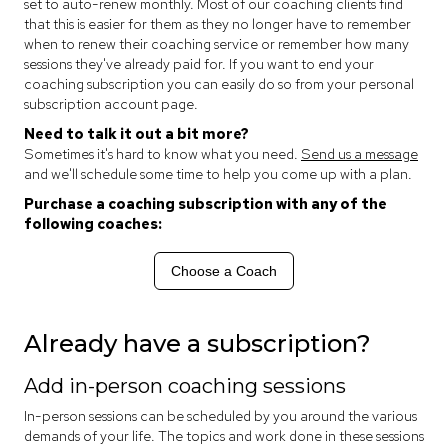
set to auto-renew monthly. Most of our coaching clients find
that this is easier for them as they no longer have to remember
when to renew their coaching service or remember how many
sessions they've already paid for. If you want to end your
coaching subscription you can easily do so from your personal
subscription account page.
Need to talk it out a bit more?
Sometimes it's hard to know what you need.
Send us a message
and we'll schedule some time to help you come up with a plan.
Purchase a coaching subscription with any of the
following coaches:
Choose a Coach
Already have a subscription?
Add in-person coaching sessions
In-person sessions can be scheduled by you around the various
demands of your life. The topics and work done in these sessions