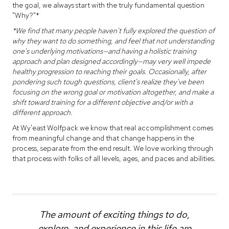
the goal, we always start with the truly fundamental question
"Why?"*
*We find that many people haven't fully explored the question of
why they want to do something, and feel that not understanding
one's underlying motivations—and having a holistic training
approach and plan designed accordingly—may very well impede
healthy progression to reaching their goals. Occasionally, after
pondering such tough questions, client's realize they've been
focusing on the wrong goal or motivation altogether, and make a
shift toward training for a different objective and/or with a
different approach.
At Wy'east Wolfpack we know that real accomplishment comes
from meaningful change and that change happens in the
process, separate from the end result. We love working through
that process with folks of all levels, ages, and paces and abilities.
The amount of exciting things to do,
explore, and experience in this life are