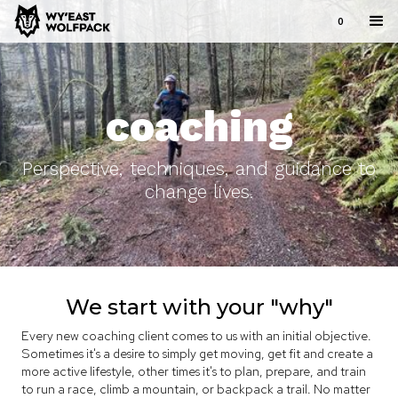
0
coaching
Perspective, techniques, and guidance to
change lives.
We start with your "why"
Every new coaching client comes to us with an initial objective.
Sometimes it's a desire to simply get moving, get fit and create a
more active lifestyle, other times it's to plan, prepare, and train
to run a race, climb a mountain, or backpack a trail. No matter