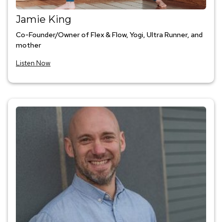
Jamie King
Co-Founder/Owner of Flex & Flow, Yogi, Ultra Runner, and
mother
Listen Now