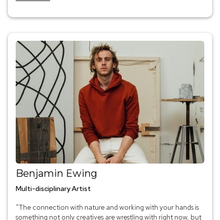
Benjamin Ewing
Multi-disciplinary Artist
“The connection with nature and working with your hands is
something not only creatives are wrestling with right now, but