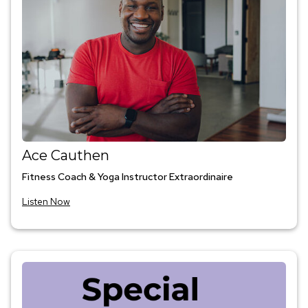
Ace Cauthen
Fitness Coach & Yoga Instructor Extraordinaire
Listen Now