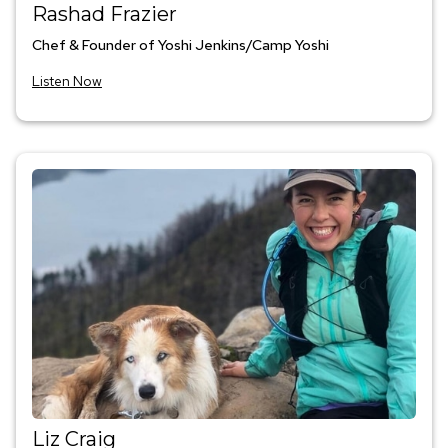
Rashad Frazier
Chef & Founder of Yoshi Jenkins/Camp Yoshi
Listen Now
Liz Craig