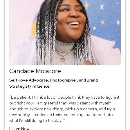
Candace Molatore
Self-love Advocate, Photographer, and Brand
Strategist/Influencer
“Be patient. I think a lot of people think they have to figure it
out right now. I am grateful that I was patient with myself
enough to explore new things, pick up a camera, and try a
new hobby. It ended up being something that turned into
what I’m still doing to this day. “
Listen Now