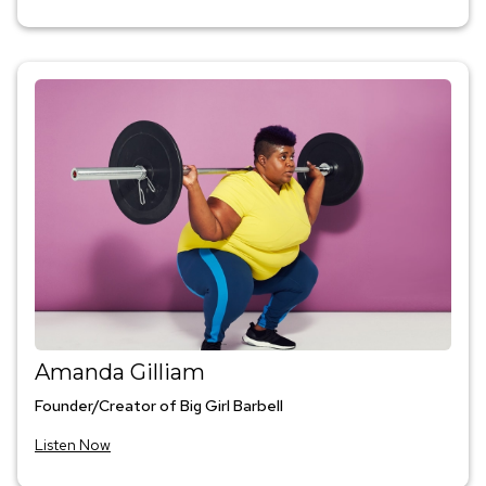
Amanda Gilliam
Founder/Creator of Big Girl Barbell
Listen Now