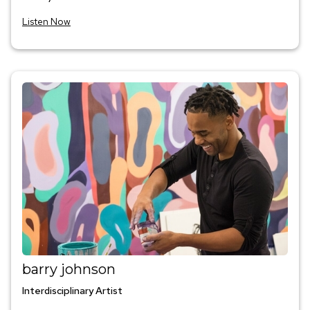
Listen Now
barry johnson
Interdisciplinary Artist