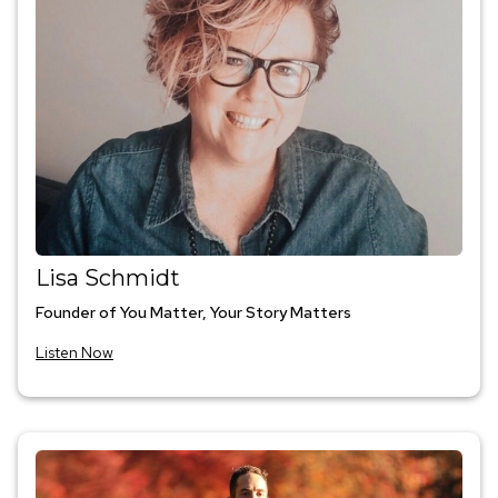
Lisa Schmidt
Founder of You Matter, Your Story Matters
Listen Now