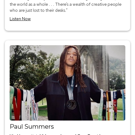
the world as a whole . . . There’s a wealth of creative people
who are just lost to their desks.”
Listen Now
Paul Summers