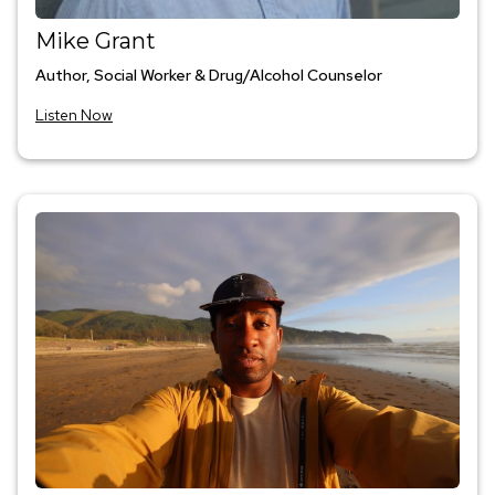
Mike Grant
Author, Social Worker & Drug/Alcohol Counselor
Listen Now