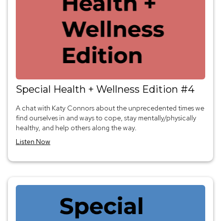
Special Health + Wellness Edition #4
A chat with Katy Connors about the unprecedented times we
find ourselves in and ways to cope, stay mentally/physically
healthy, and help others along the way.
Listen Now