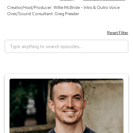
Creator/Host/Producer: Willie McBride - Intro & Outro Voice
Over/Sound Consultant: Greg Pressler
Reset Filter