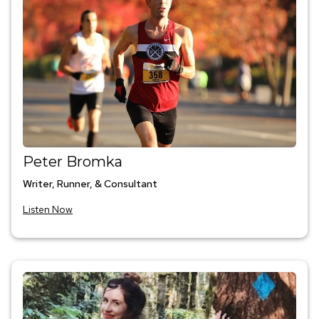
Peter Bromka
Writer, Runner, & Consultant
Listen Now