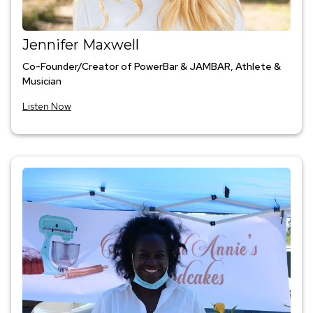
Jennifer Maxwell
Co-Founder/Creator of PowerBar & JAMBAR, Athlete &
Musician
Listen Now