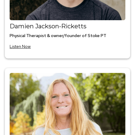
Damien Jackson-Ricketts
Physical Therapist & owner/founder of Stoke PT
Listen Now