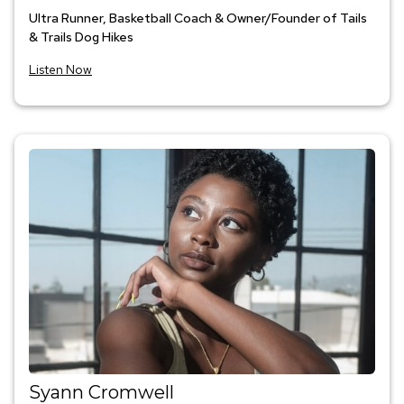
Ultra Runner, Basketball Coach & Owner/Founder of Tails
& Trails Dog Hikes
Listen Now
Syann Cromwell