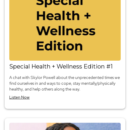
Special Health + Wellness Edition #1
A chat with Skylor Powell about the unprecedented times we
find ourselves in and ways to cope, stay mentally/physically
healthy, and help others along the way.
Listen Now