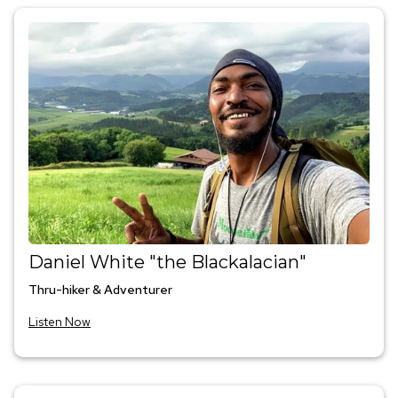
Daniel White "the Blackalacian"
Thru-hiker & Adventurer
Listen Now