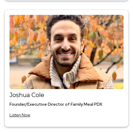
Joshua Cole
Founder/Executive Director of Family Meal PDX
Listen Now