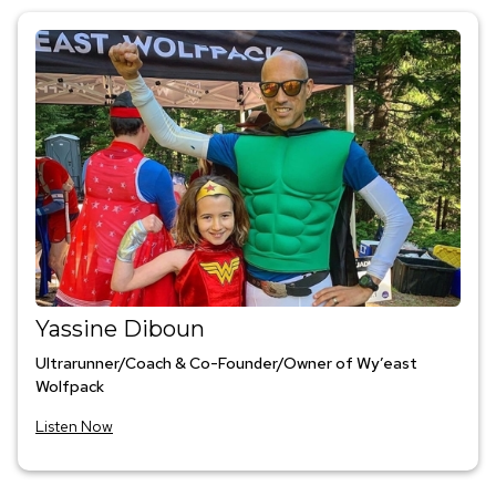
Yassine Diboun
Ultrarunner/Coach & Co-Founder/Owner of Wy’east
Wolfpack
Listen Now