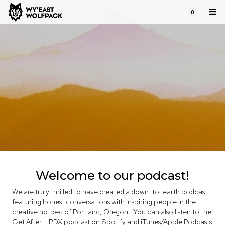
0
get after it PDX
Honest and inspiring conversations
Welcome to our podcast!
We are truly thrilled to have created a down-to-earth podcast
featuring honest conversations with inspiring people in the
creative hotbed of Portland, Oregon. You can also listen to the
Get After It PDX podcast on
Spotify
and
iTunes/Apple Podcasts