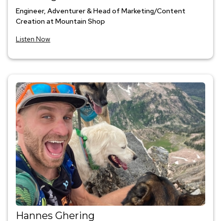
Engineer, Adventurer & Head of Marketing/Content
Creation at Mountain Shop
Listen Now
Hannes Ghering