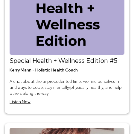
Special Health + Wellness Edition #5
Kerry Mann - Holistic Health Coach
A chat about the unprecedented times we find ourselves in
and ways to cope, stay mentally/physically healthy, and help
others along the way.
Listen Now