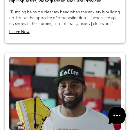
Hip Hop artist, Videographer, and Care Provider
“Running helps me clear my head when the anxiety is building
up. It’s like the opposite of procrastination . . . when I tie up
my shoes in the morning a lot of that [anxiety] clears out.”
Listen Now