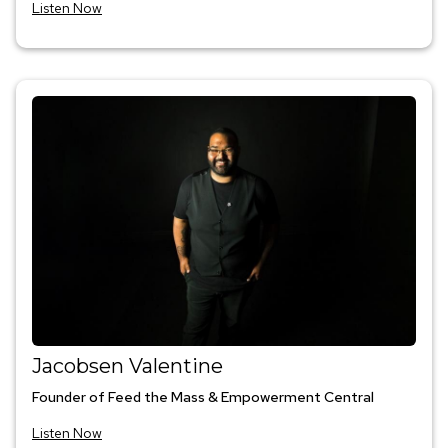
Listen Now
Jacobsen Valentine
Founder of Feed the Mass & Empowerment Central
Listen Now