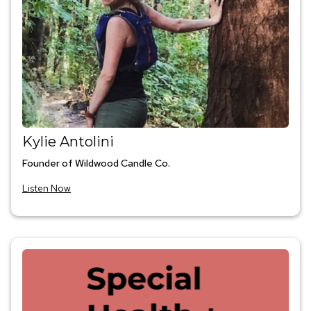
Kylie Antolini
Founder of Wildwood Candle Co.
Listen Now