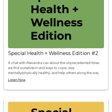
Special Health + Wellness Edition #2
A chat with Alexandra Lev about the unprecedented times
we find ourselves in and ways to cope, stay
mentally/physically healthy, and help others along the way.
Listen Now