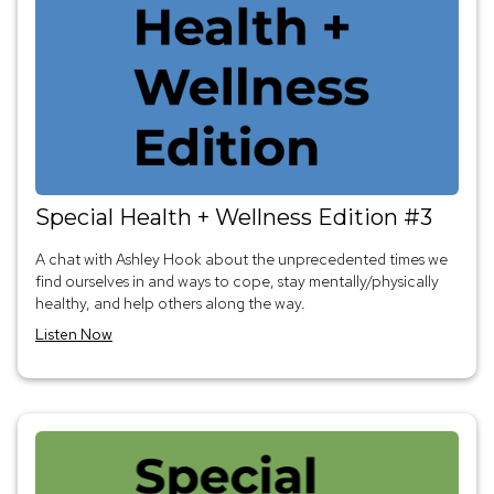
Special Health + Wellness Edition #3
A chat with Ashley Hook about the unprecedented times we
find ourselves in and ways to cope, stay mentally/physically
healthy, and help others along the way.
Listen Now