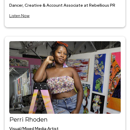
Dancer, Creative & Account Associate at Rebellious PR
Listen Now
Perri Rhoden
Visual/Mixed Media Artist