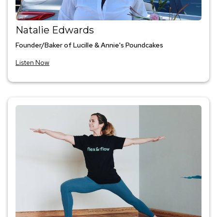
Natalie Edwards
Founder/Baker of Lucille & Annie's Poundcakes
Listen Now