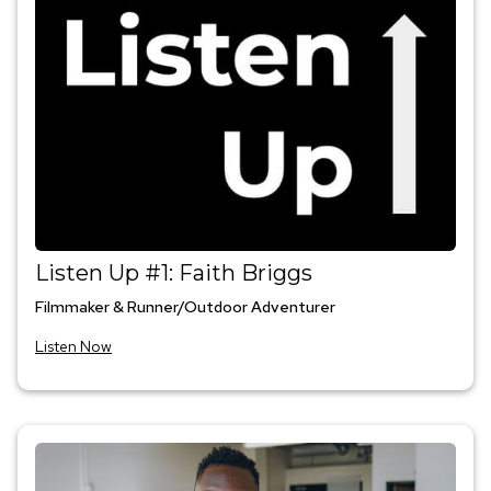
Listen Up #1: Faith Briggs
Filmmaker & Runner/Outdoor Adventurer
Listen Now