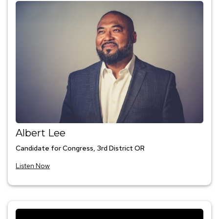
Albert Lee
Candidate for Congress, 3rd District OR
Listen Now