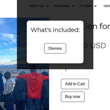
ABOUT US
PROGRAMS
STORIES
CAL
Donation fo
What's included:
$ 50.00 USD
Dismiss
Quantity
Buy now