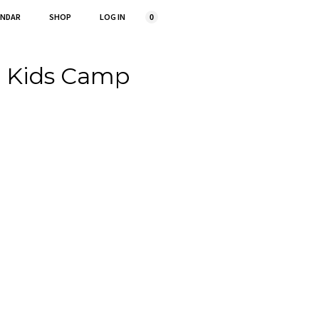
ENDAR
SHOP
LOG IN
0
r Kids Camp