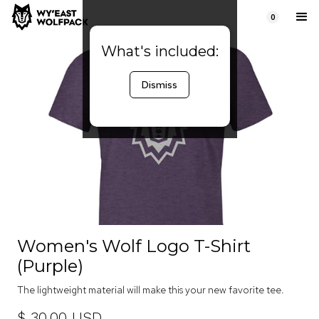
0
What's included:
Dismiss
Women's Wolf Logo T-Shirt
(Purple)
The lightweight material will make this your new favorite tee.
$ 30.00 USD