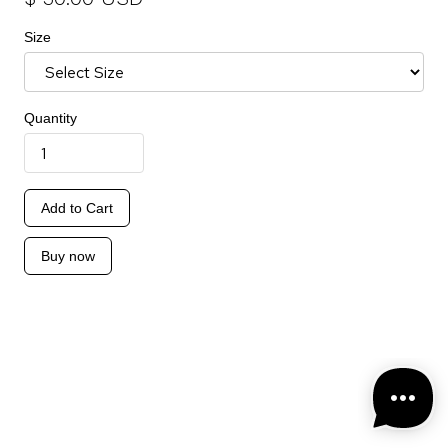
Size
Quantity
Buy now