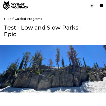
0
Self-Guided Programs
Test - Low and Slow Parks -
Epic