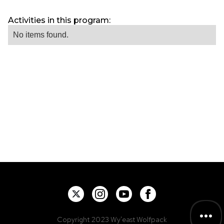
Activities in this program:
No items found.
Copyright 2023 Wy'east Wolfpack