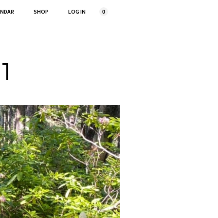
ENDAR
SHOP
LOG IN
0
 1