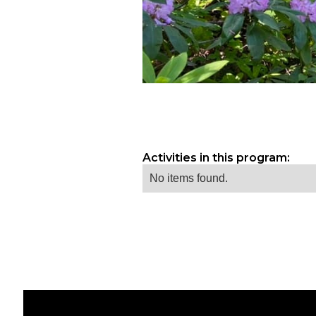
Activities in this program:
No items found.