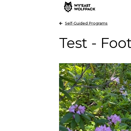
Self-Guided Programs
Test - Foot