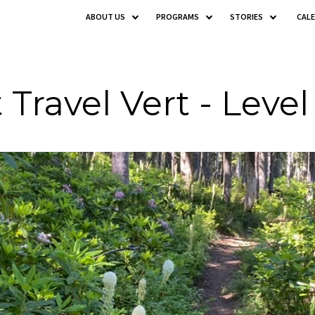
ABOUT US
PROGRAMS
STORIES
CAL
 Travel Vert - Level