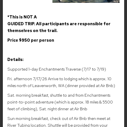
granite kingdom carved by ice and polished by time. Reached
only by steep, challenging trails, this alpine wilderness reveals
itself slowly: first with moss-draped forests and clear rushing
*This is NOT A
creeks, then with sheer stone walls rising like ancient
GUIDED TRIP. All participants are responsible for
battlements. At the core of the area lies a chain of sparkling
turquoise lakes, each one perched higher than the last, linked by
themselves on the trail.
crystalline streams and delicate waterfalls. The water is so clear
Price $950 per person
it glows in the sun, mirroring the bright sky and the sharp, silver
silhouettes of peaks like Prusik and Dragontail. Larches—golden
in the fall, soft green in summer—dot the slopes like lanterns,
Details:
their needles shimmering in the mountain wind. Wildlife moves
through this high country almost reverently: mountain goats
Supported 1-day Enchantments Traverse (7/17 to 7/19)
picking their way across cliffs, pikas chirping from talus piles, and
trout gliding through still pools. At dawn, alpenglow washes over
Fri. afternoon 7/17/26 Arrive to lodging which is approx. 10
the granite spires, turning the whole basin rose-colored; at
miles north of Leavenworth, WA (dinner provided at Air Bnb)
night, the stars feel impossibly close, scattered across a sky
Sat. morning breakfast, shuttle to and from Enchantments
unbroken by city light. Remote, fragile, and breathtakingly
beautiful, the Enchantments are a place where the boundary
point-to-point adventure (which is approx. 18 miles & 5500
between the real and the magical blurs—an alpine sanctuary
feet of climbing), Sat. night dinner at Air Bnb
that rewards those who reach it with a sense of wonder and
Sun morning breakfast, check out of Air Bnb then meet at
quiet awe.
River Tubing location. Shuttle will be provided from your