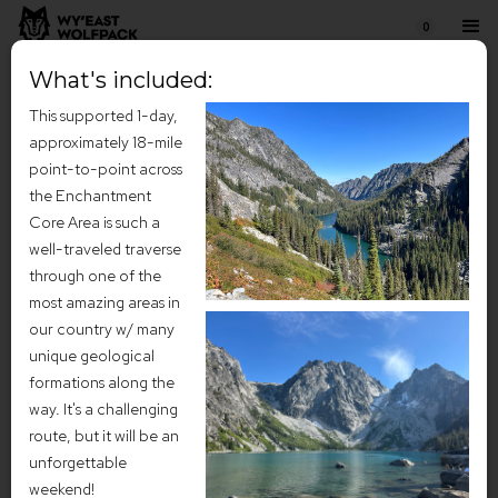
0
What's included:
This supported 1-day,
approximately 18-mile
point-to-point across
the Enchantment
Core Area is such a
well-traveled traverse
through one of the
most amazing areas in
our country w/ many
unique geological
Enchantments Adventure
formations along the
way. It's a challenging
Weekend (July 2026)
route, but it will be an
Tucked high in the heart of the central Cascade Mountains, the
unforgettable
Enchantments feel like a landscape borrowed from myth—a
weekend!