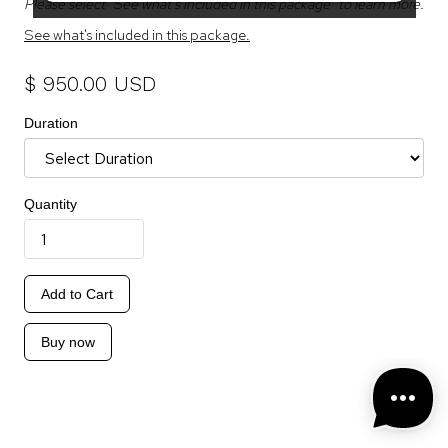
Please select "See what's included in this package" to learn more.
See what's included in this package.
$ 950.00 USD
Duration
Quantity
Buy now