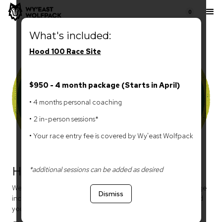
0
What's included:
Hood 100 Race Site
$950 - 4 month package (Starts in April)
• 4 months personal coaching
• 2 in-person sessions*
• Your race entry fee is covered by Wy'east Wolfpack
Hood 100
*additional sessions can be added as desired
We offer two packages for you to choose from. Each package
Dismiss
includes personal coaching, 2 in-person training sessions, and
your race entry fee.